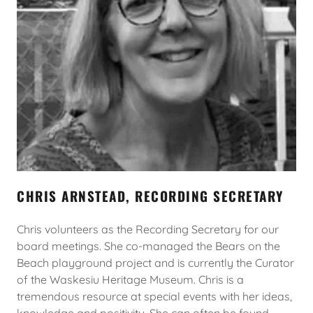
CHRIS ARNSTEAD, RECORDING SECRETARY
Chris volunteers as the Recording Secretary for our
board meetings. She co-managed the Bears on the
Beach playground project and is currently the Curator
of the Waskesiu Heritage Museum. Chris is a
tremendous resource at special events with her ideas,
knowledge and positivity. She can often be found