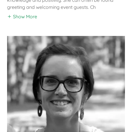
greeting and welcoming event guests. Ch
Show More