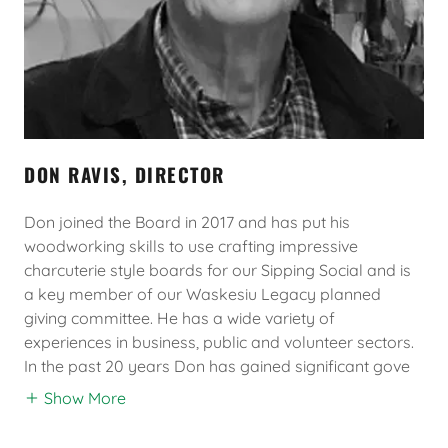
DON RAVIS, DIRECTOR
Don joined the Board in 2017 and has put his
woodworking skills to use crafting impressive
charcuterie style boards for our Sipping Social and is
a key member of our Waskesiu Legacy planned
giving committee. He has a wide variety of
experiences in business, public and volunteer sectors.
In the past 20 years Don has gained significant gove
Show More