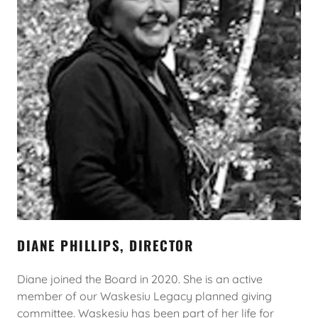
DIANE PHILLIPS, DIRECTOR
Diane joined the Board in 2020. She is an active
member of our Waskesiu Legacy planned giving
committee. Waskesiu has been part of her life for