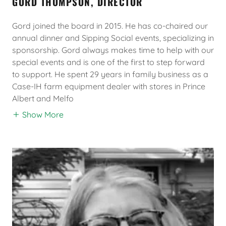
GORD THOMPSON, DIRECTOR
Gord joined the board in 2015. He has co-chaired our
annual dinner and Sipping Social events, specializing in
sponsorship. Gord always makes time to help with our
special events and is one of the first to step forward
to support. He spent 29 years in family business as a
Case-IH farm equipment dealer with stores in Prince
Albert and Melfo
Show More