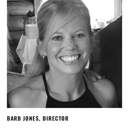
BARB JONES, DIRECTOR