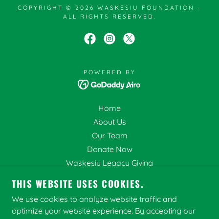
COPYRIGHT © 2026 WASKESIU FOUNDATION -
ALL RIGHTS RESERVED.
POWERED BY
Home
About Us
Our Team
Donate Now
Waskesiu Legacy Giving
Volunteer
THIS WEBSITE USES COOKIES.
Current Projects
We use cookies to analyze website traffic and
Aquatic Invasive Species
optimize your website experience. By accepting our
Recent Projects