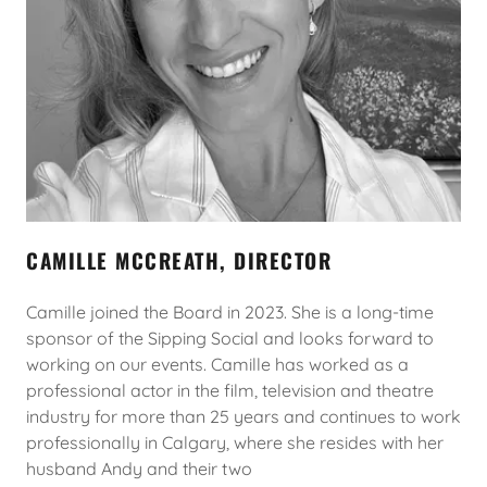
CAMILLE MCCREATH, DIRECTOR
Camille joined the Board in 2023. She is a long-time
sponsor of the Sipping Social and looks forward to
working on our events. Camille has worked as a
professional actor in the film, television and theatre
industry for more than 25 years and continues to work
professionally in Calgary, where she resides with her
husband Andy and their two