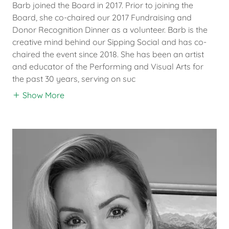
Barb joined the Board in 2017. Prior to joining the
Board, she co-chaired our 2017 Fundraising and
Donor Recognition Dinner as a volunteer. Barb is the
creative mind behind our Sipping Social and has co-
chaired the event since 2018. She has been an artist
and educator of the Performing and Visual Arts for
the past 30 years, serving on suc
Show More