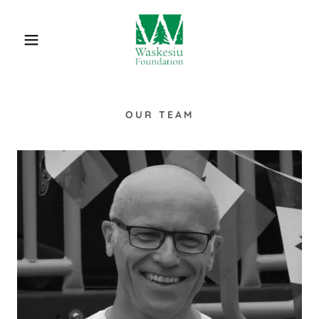
OUR TEAM