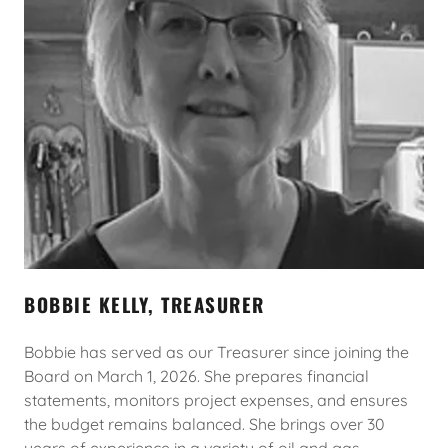
BOBBIE KELLY, TREASURER
Bobbie has served as our Treasurer since joining the
Board on March 1, 2026. She prepares financial
statements, monitors project expenses, and ensures
the budget remains balanced. She brings over 30
years of experience in a variety of oil and gas