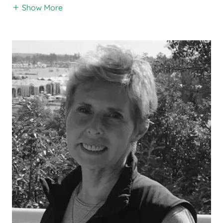
Show More