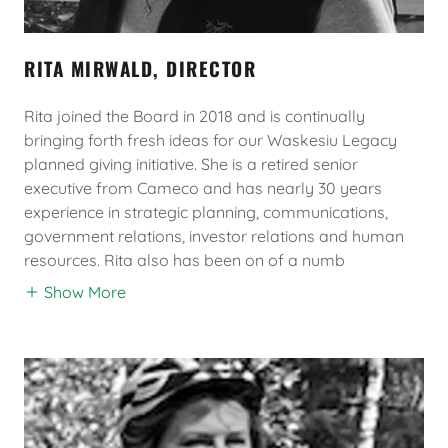
RITA MIRWALD, DIRECTOR
Rita joined the Board in 2018 and is continually
bringing forth fresh ideas for our Waskesiu Legacy
planned giving initiative. She is a retired senior
executive from Cameco and has nearly 30 years
experience in strategic planning, communications,
government relations, investor relations and human
resources. Rita also has been on of a numb
Show More