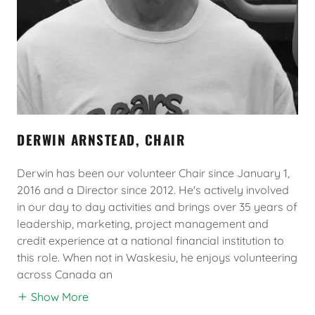
DERWIN ARNSTEAD, CHAIR
Derwin has been our volunteer Chair since January 1,
2016 and a Director since 2012. He's actively involved
in our day to day activities and brings over 35 years of
leadership, marketing, project management and
credit experience at a national financial institution to
this role. When not in Waskesiu, he enjoys volunteering
across Canada an
Show More