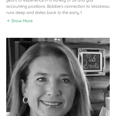
accounting positions. Bobbie's connection to Waskesiu
runs deep and dates back to the early 1
Show More