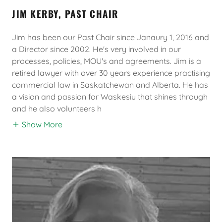
JIM KERBY, PAST CHAIR
Jim has been our Past Chair since Janaury 1, 2016 and
a Director since 2002. He's very involved in our
processes, policies, MOU's and agreements. Jim is a
retired lawyer with over 30 years experience practising
commercial law in Saskatchewan and Alberta. He has
a vision and passion for Waskesiu that shines through
and he also volunteers h
Show More