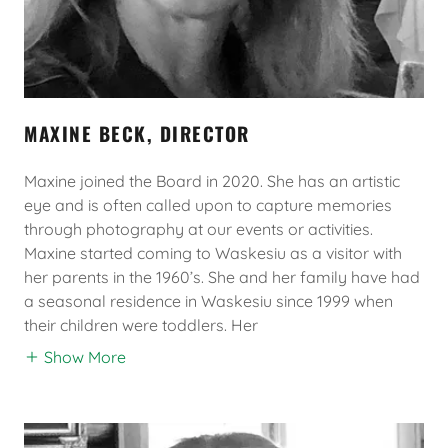
MAXINE BECK, DIRECTOR
Maxine joined the Board in 2020. She has an artistic
eye and is often called upon to capture memories
through photography at our events or activities.
Maxine started coming to Waskesiu as a visitor with
her parents in the 1960’s. She and her family have had
a seasonal residence in Waskesiu since 1999 when
their children were toddlers. Her
Show More