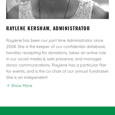
RAYLENE KERSHAW, ADMINISTRATOR
Raylene has been our part time Administrator since
2008. She is the keeper of our confidential database,
handles receipting for donations, takes an active role
in our social media & web presence, and manages
donor communications. Raylene has a particular flair
for events, and is the co-chair of our annual fundraiser.
She is an independent
Show More