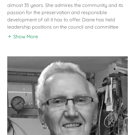
almost 35 years. She admires the community and its
passion for the preservation and responsible
development of all it has to offer. Diane has held
leadership positions on the council and committee
Show More