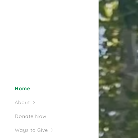
Tax Credit
Completed 
Completed 
Future Pro
Home
About
Donate Now
Ways to Give