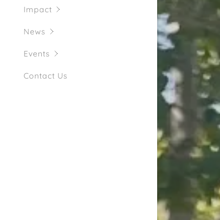
Impact
News
Events
Contact Us