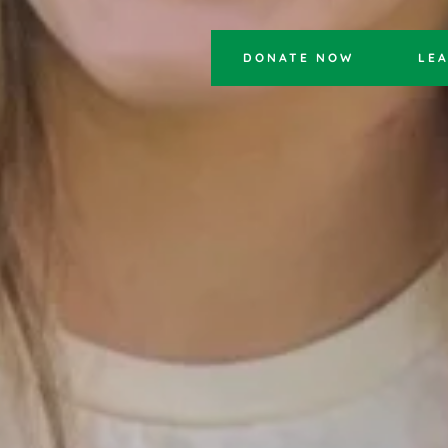
DONATE NOW
LE