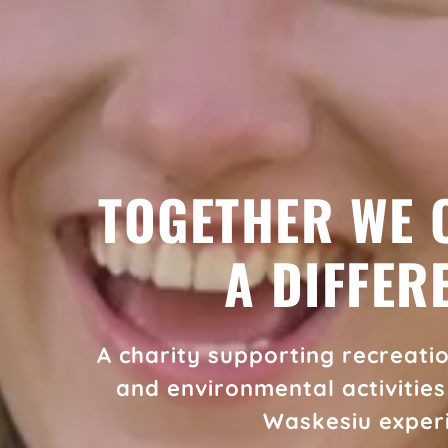
TOGETHER WE 
A DIFFER
A charity supporting recreation
and environmental activitie
Waskesiu exper