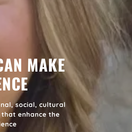
CAN MAKE
ENCE
al, social, cultural
s that enhance the
ience