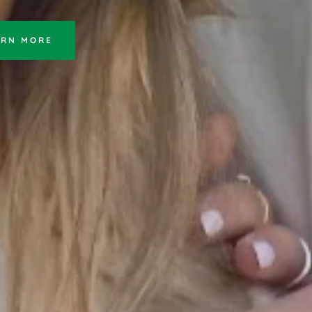
ARN MORE