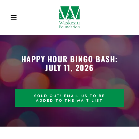
HAPPY HOUR BINGO BASH:
JULY 11, 2026
SOLD OUT! EMAIL US TO BE
ADDED TO THE WAIT LIST