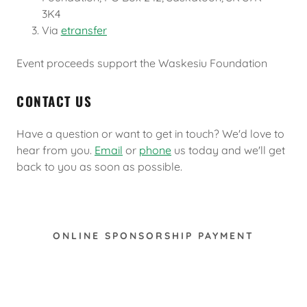
3K4
Via
etransfer
Event proceeds support the Waskesiu Foundation
CONTACT US
Have a question or want to get in touch? We'd love to
hear from you.
Email
or
phone
us today and we'll get
back to you as soon as possible.
ONLINE SPONSORSHIP PAYMENT