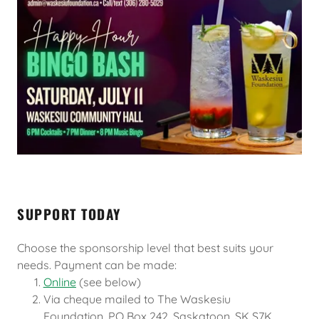
SUPPORT TODAY
Choose the sponsorship level that best suits your
needs. Payment can be made:
Online
(see below)
Via cheque mailed to The Waskesiu
Foundation, PO Box 242, Saskatoon, SK S7K