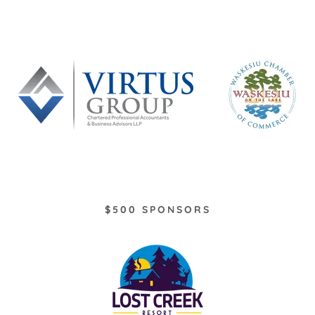
$500 SPONSORS