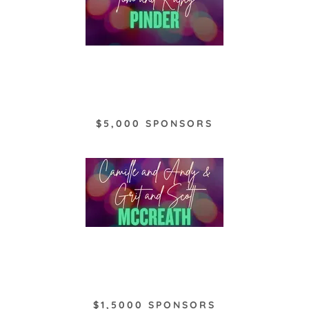
$5,000 SPONSORS
$1,5000 SPONSORS