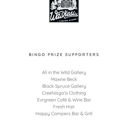
BINGO PRIZE SUPPORTERS
All in the Wild Gallery
Maxine Beck
Black Spruce Gallery
CreeNisga'a Clothing
Evrgreen Café & Wine Bar
Fresh Hair
Happy Campers Bar & Grill