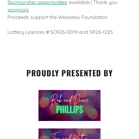
Sponsorship opportunities
available | Thank you
sponsors
Proceeds support the Waskesiu Foundation
Lottery Licences # SCR26-0019 and SR26-1225
PROUDLY PRESENTED BY