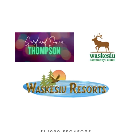
$1,1000 SPONSORS