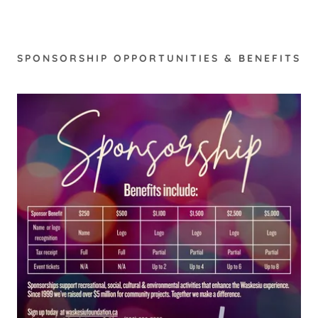
SPONSORSHIP OPPORTUNITIES & BENEFITS