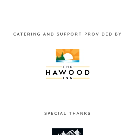
CATERING AND SUPPORT PROVIDED BY
SPECIAL THANKS