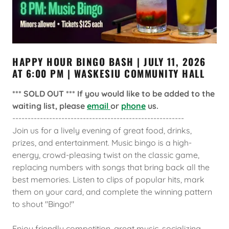
HAPPY HOUR BINGO BASH | JULY 11, 2026
AT 6:00 PM | WASKESIU COMMUNITY HALL
*** SOLD OUT *** If you would like to be added to the
waiting list, please
email
or
phone
us.
--------------------------------------------------------
Join us for a lively evening of great food, drinks,
prizes, and entertainment. Music bingo is a high-
energy, crowd-pleasing twist on the classic game,
replacing numbers with songs that bring back all the
best memories. Listen to clips of popular hits, mark
them on your card, and complete the winning pattern
to shout "Bingo!"
Enjoy friendly competition, great music, socializing,