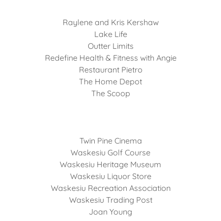
Raylene and Kris Kershaw
Lake Life
Outter Limits
Redefine Health & Fitness with Angie
Restaurant Pietro
The Home Depot
The Scoop
Twin Pine Cinema
Waskesiu Golf Course
Waskesiu Heritage Museum
Waskesiu Liquor Store
Waskesiu Recreation Association
Waskesiu Trading Post
Joan Young