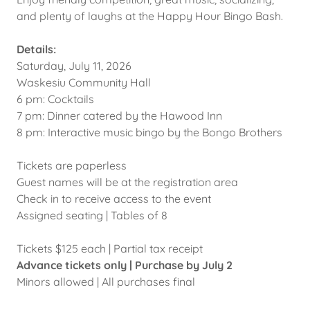
and plenty of laughs at the Happy Hour Bingo Bash.
Details:
Saturday, July 11, 2026
Waskesiu Community Hall
6 pm: Cocktails
7 pm: Dinner catered by the Hawood Inn
8 pm: Interactive music bingo by the Bongo Brothers
Tickets are paperless
Guest names will be at the registration area
Check in to receive access to the event
Assigned seating | Tables of 8
Tickets $125 each | Partial tax receipt
Advance tickets only | Purchase by July 2
Minors allowed | All purchases final