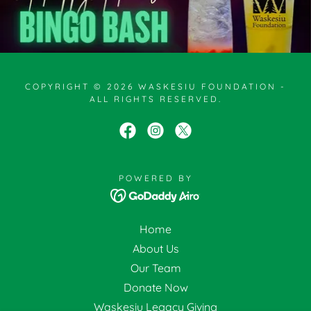
COPYRIGHT © 2026 WASKESIU FOUNDATION -
ALL RIGHTS RESERVED.
POWERED BY
Home
About Us
Our Team
Donate Now
Waskesiu Legacy Giving